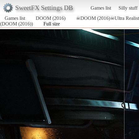
SweetFX Settings DB
Games list
Silly stuff
Games list
DOOM (2016)
☠DOOM (2016)☠Ultra Realist
(DOOM (2016))
Full size