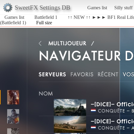
SweetFX Settings DB
Games list
Silly stuff
Games list
Battlefield 1
↑↑ NEW ↑↑ ►►► BF1 Real Li
(Battlefield 1)
Full size