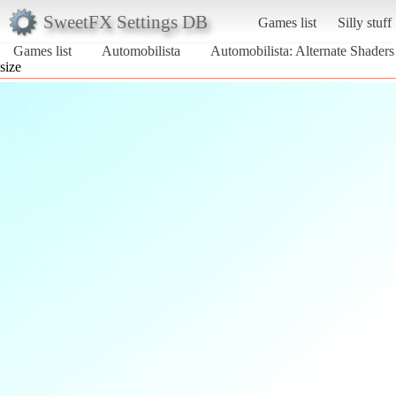
SweetFX Settings DB
Games list
Silly stuff
Games list
Automobilista
Automobilista: Alternate Shader
size