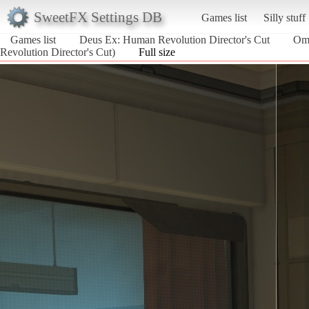
SweetFX Settings DB
Games list
Silly stuff
Games list
Deus Ex: Human Revolution Director's Cut
Omn
Revolution Director's Cut)
Full size