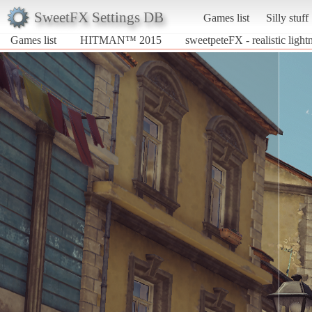
SweetFX Settings DB
Games list
Silly stuff
Games list
HITMAN™ 2015
sweetpeteFX - realistic light