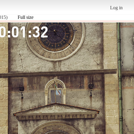
Log in
015)
Full size