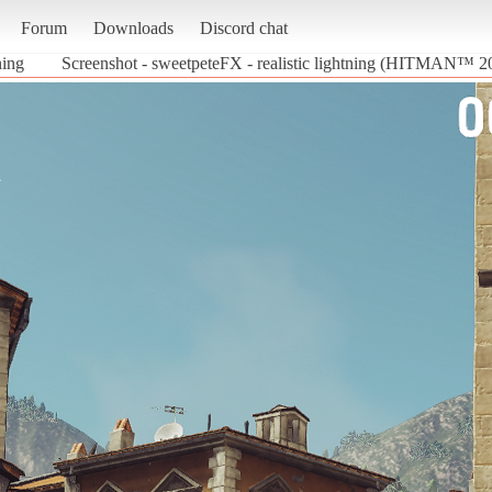
Forum
Downloads
Discord chat
ning
Screenshot - sweetpeteFX - realistic lightning (HITMAN™ 2