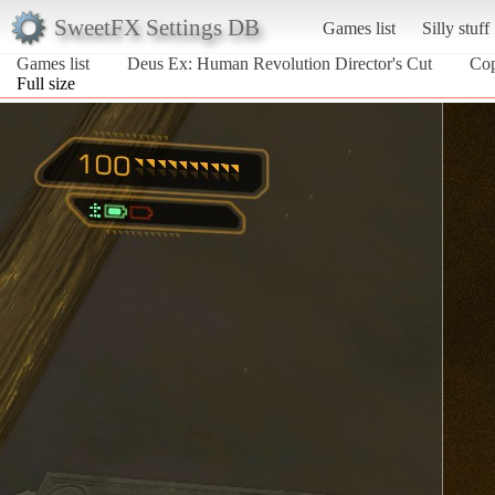
SweetFX Settings DB
Games list
Silly stuff
Games list
Deus Ex: Human Revolution Director's Cut
Co
Full size