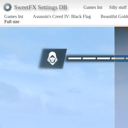
SweetFX Settings DB
Games list
Silly stuff
Games list
Assassin's Creed IV: Black Flag
Beautiful Gol
Full size