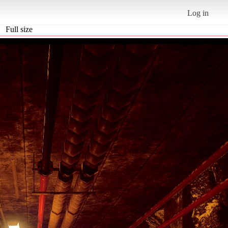
Log in
Full size