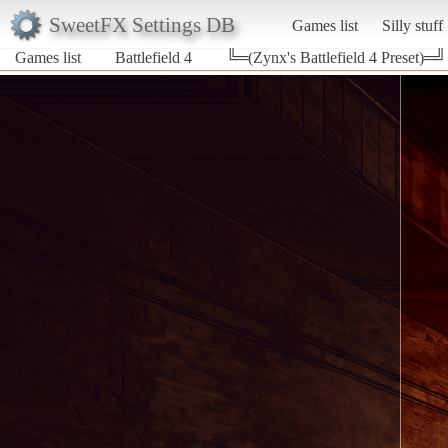
SweetFX Settings DB
Games list
Silly stuff
Games list
Battlefield 4
╚═(Zynx's Battlefield 4 Preset)═╝