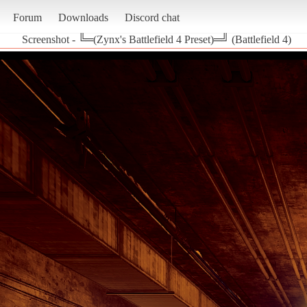
Forum
Downloads
Discord chat
Screenshot - ╚═(Zynx's Battlefield 4 Preset)═╝ (Battlefield 4)