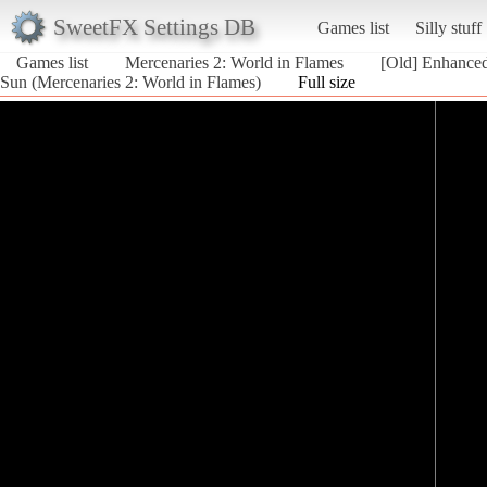
SweetFX Settings DB
Games list
Silly stuff
Games list
Mercenaries 2: World in Flames
[Old] Enhance
Sun (Mercenaries 2: World in Flames)
Full size