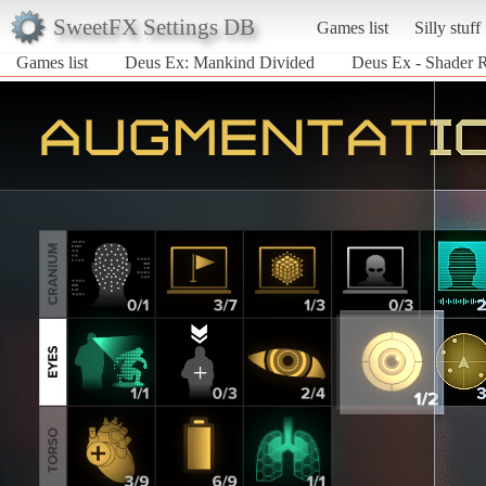
SweetFX Settings DB
Games list
Silly stuff
Games list
Deus Ex: Mankind Divided
Deus Ex - Shader R