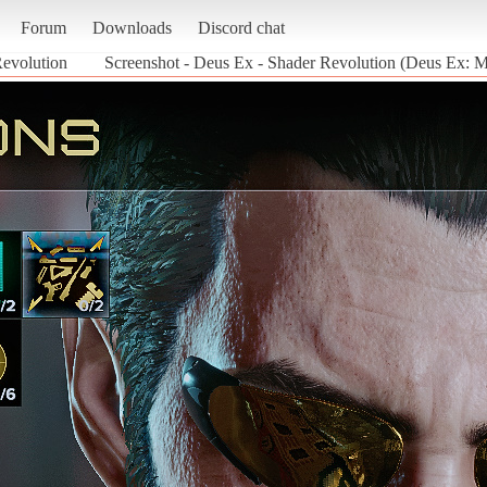
Forum
Downloads
Discord chat
evolution
Screenshot - Deus Ex - Shader Revolution (Deus Ex: 