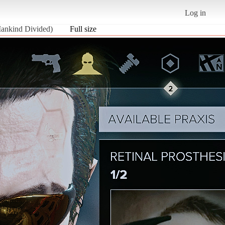
Log in
Mankind Divided)
Full size