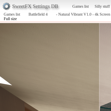
SweetFX Settings DB
Games list
Silly stuff
Games list
Battlefield 4
- Natural Vibrant V1.0 - 4k Screen
Full size