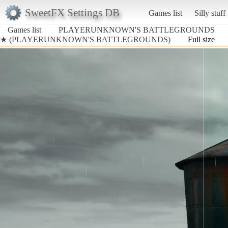
SweetFX Settings DB
Games list
Silly stuff
Games list
PLAYERUNKNOWN'S BATTLEGROUNDS
★ (PLAYERUNKNOWN'S BATTLEGROUNDS)
Full size