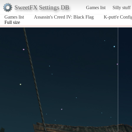
SweetFX Settings DB
Games list
Silly stuff
Games list
Assassin's Creed IV: Black Flag
K-putt'e Confi
Full size