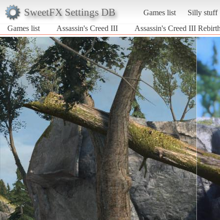
SweetFX Settings DB
Games list
Silly stuff
Games list
Assassin's Creed III
Assassin's Creed III Rebi