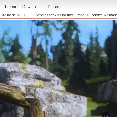
Forum
Downloads
Discord chat
rth Reshade MOD
Screenshot - Assassin's Creed III Rebirth Resha