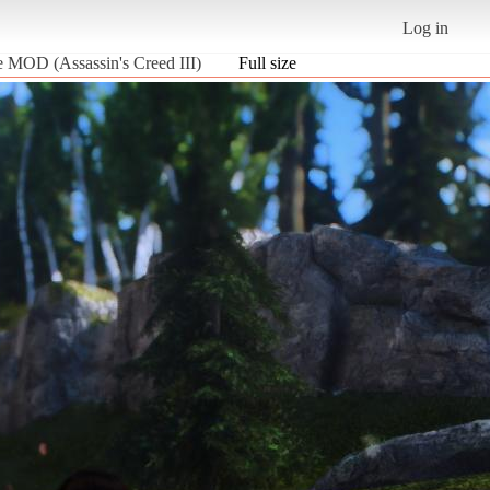
Log in
de MOD (Assassin's Creed III)
Full size