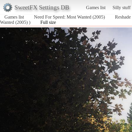
SweetFX Settings DB
Games list
Silly stuff
Games list
Need For Speed: Most Wanted (2005)
Reshade
Wanted (2005) )
Full size