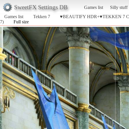
SweetFX Settings DB
Games list
Silly stuff
Games list
Tekken 7
♥BEAUTIFY HDR+♥TEKKEN 7 
7)
Full size