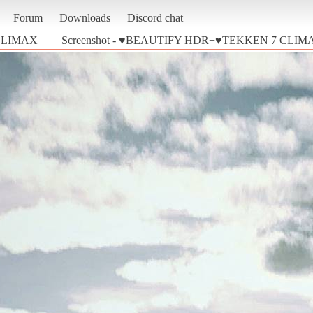
Forum
Downloads
Discord chat
CLIMAX
Screenshot - ♥BEAUTIFY HDR+♥TEKKEN 7 CLIMAX