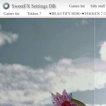
SweetFX Settings DB
Games list
Silly stuff
Games list
Tekken 7
♥BEAUTIFY HDR+♥TEKKEN 7 