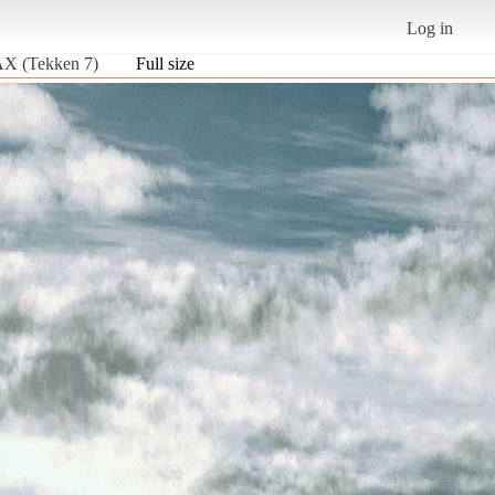
Log in
 (Tekken 7)
Full size