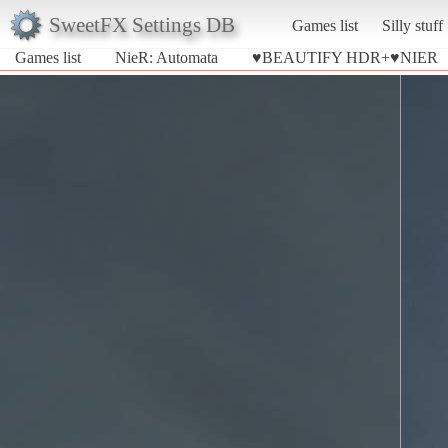
SweetFX Settings DB
Games list
Silly stuff
Games list
NieR: Automata
♥BEAUTIFY HDR+♥NIER