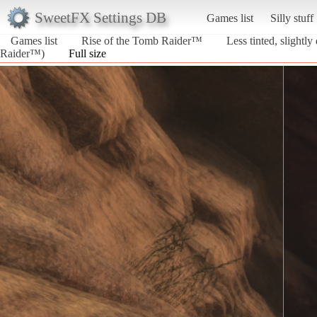
SweetFX Settings DB
Games list
Silly stuff
Games list
Rise of the Tomb Raider™
Less tinted, slightly
Raider™)
Full size