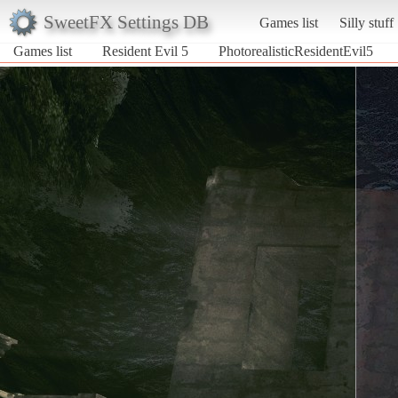
SweetFX Settings DB
Games list
Silly stuff
Games list
Resident Evil 5
PhotorealisticResidentEvil5