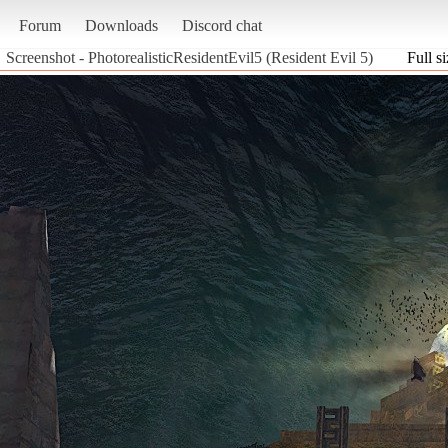
Forum
Downloads
Discord chat
Screenshot - PhotorealisticResidentEvil5 (Resident Evil 5)
Full s