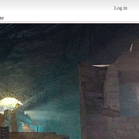
Log in
ize