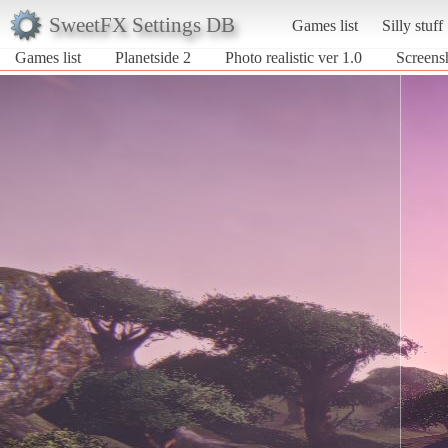
SweetFX Settings DB
Games list
Silly stuff
Games list
Planetside 2
Photo realistic ver 1.0
Screensh