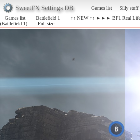
SweetFX Settings DB
Games list
Silly stuff
Games list
Battlefield 1
↑↑ NEW ↑↑ ►►► BF1 Real Li
(Battlefield 1)
Full size