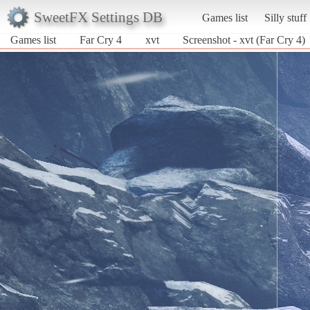
SweetFX Settings DB
Games list
Silly stuff
Games list
Far Cry 4
xvt
Screenshot - xvt (Far Cry 4)