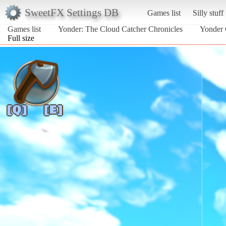
SweetFX Settings DB
Games list
Silly stuff
Games list
Yonder: The Cloud Catcher Chronicles
Yonder 
Full size