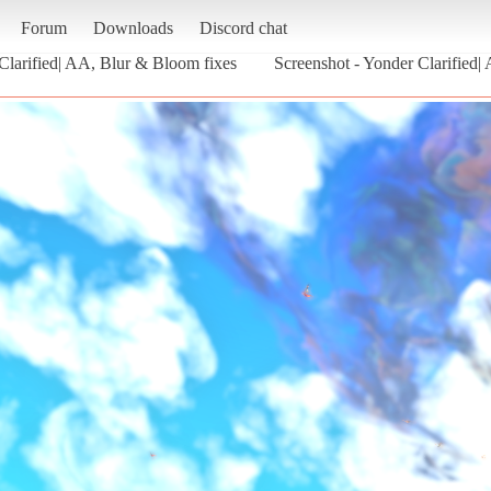
Forum
Downloads
Discord chat
Clarified| AA, Blur & Bloom fixes
Screenshot - Yonder Clarified