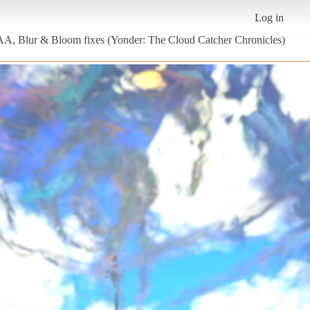
Log in
| AA, Blur & Bloom fixes (Yonder: The Cloud Catcher Chronicles)