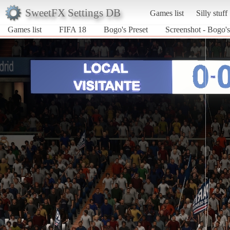
SweetFX Settings DB
Games list
Silly stuff
Games list
FIFA 18
Bogo's Preset
Screenshot - Bogo's