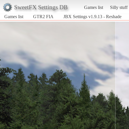
SweetFX Settings DB
Games list
Silly stuff
Games list
GTR2 FIA
JBX Settings v1.9.13 - Reshade