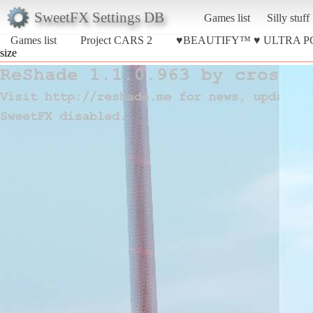
SweetFX Settings DB
Games list
Silly stuff
Games list
Project CARS 2
♥BEAUTIFY™ ♥ ULTRA P
size