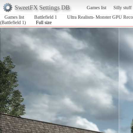
SweetFX Settings DB
Games list
Silly stuff
Games list
Battlefield 1
Ultra Realism- Monster GPU Re
(Battlefield 1)
Full size