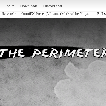
Forum
Downloads
Discord chat
Screenshot - OmniFX Preset (Vibrant) (Mark of the Ninja)
Full s