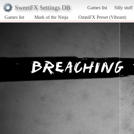
SweetFX Settings DB
Games list
Silly stuff
Games list
Mark of the Ninja
OmniFX Preset (Vibrant)