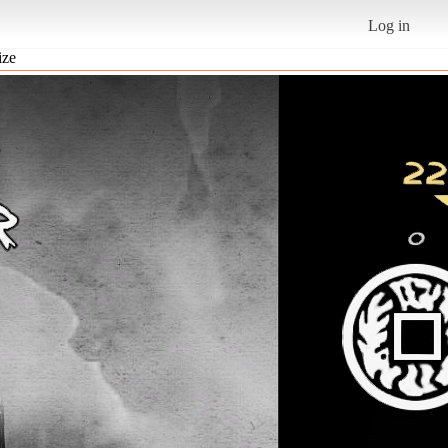
Log in
ize