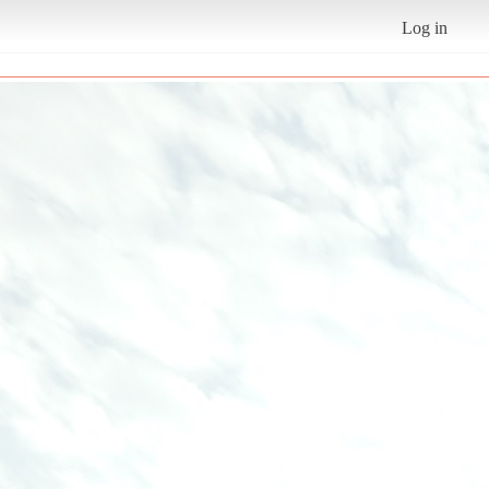
Log in