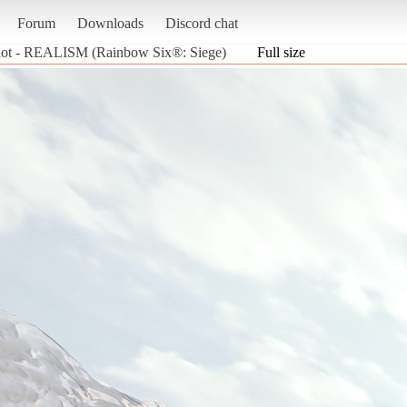
Forum
Downloads
Discord chat
hot - REALISM (Rainbow Six®: Siege)
Full size