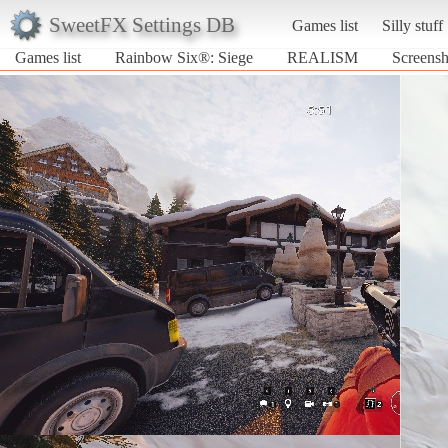
SweetFX Settings DB
Games list
Silly stuff
Games list
Rainbow Six®: Siege
REALISM
Screens