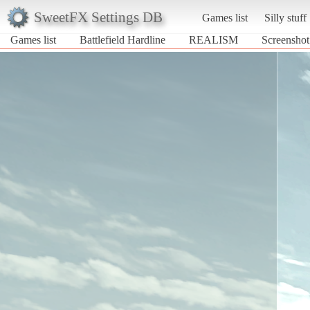
SweetFX Settings DB
Games list
Silly stuff
Games list
Battlefield Hardline
REALISM
Screenshot