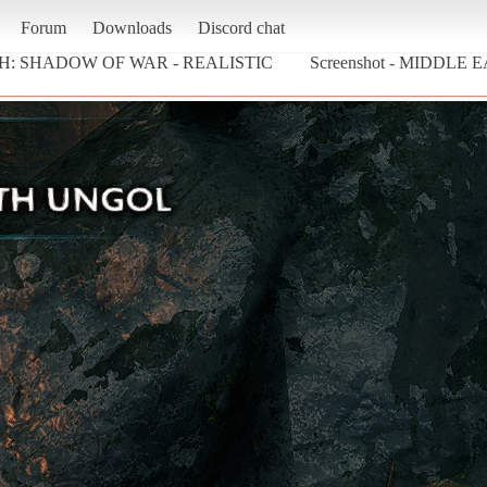
Forum
Downloads
Discord chat
H: SHADOW OF WAR - REALISTIC
Screenshot - MIDDLE 