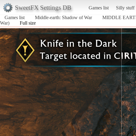
SweetFX Settings DB
Games list
Silly stuff
Games list
Middle-earth: Shadow of War
MIDDLE EART
War)
Full size