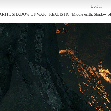
Log in
EARTH: SHADOW OF WAR - REALISTIC (Middle-earth: Shadow of