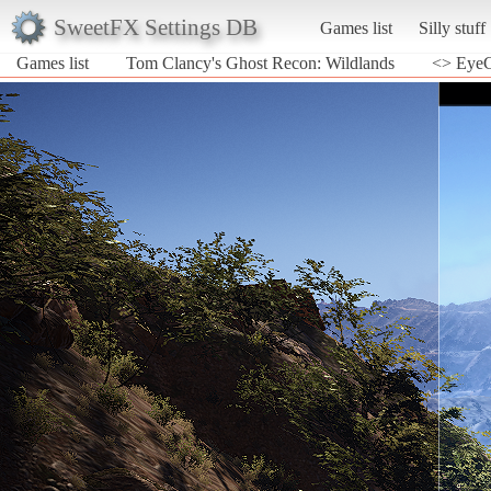
SweetFX Settings DB
Games list
Silly stuff
Games list
Tom Clancy's Ghost Recon: Wildlands
<> EyeC