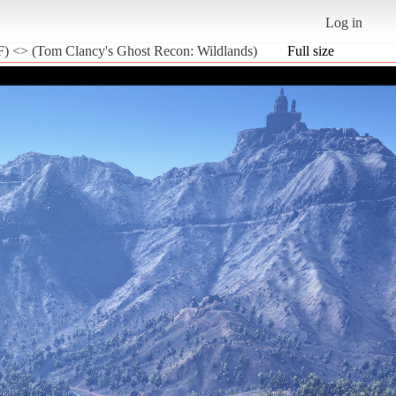
Log in
) <> (Tom Clancy's Ghost Recon: Wildlands)
Full size