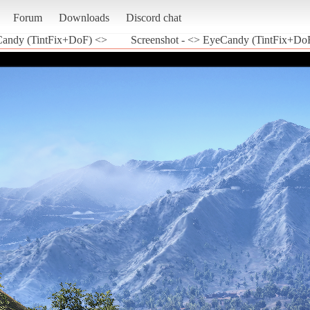
Forum
Downloads
Discord chat
andy (TintFix+DoF) <>
Screenshot - <> EyeCandy (TintFix+DoF