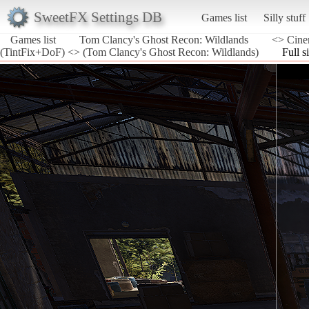
SweetFX Settings DB
Games list
Silly stuff
Games list
Tom Clancy's Ghost Recon: Wildlands
<> Cine
(TintFix+DoF) <> (Tom Clancy's Ghost Recon: Wildlands)
Full s