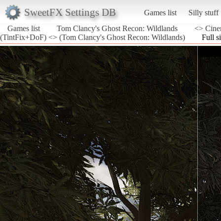
SweetFX Settings DB
Games list
Silly stuff
Games list
Tom Clancy's Ghost Recon: Wildlands
<> Cine
(TintFix+DoF) <> (Tom Clancy's Ghost Recon: Wildlands)
Full s