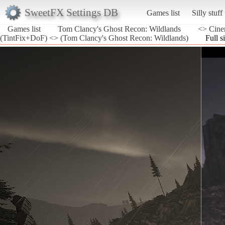
SweetFX Settings DB
Games list
Silly stuff
Games list
Tom Clancy's Ghost Recon: Wildlands
<> Cine
(TintFix+DoF) <> (Tom Clancy's Ghost Recon: Wildlands)
Full s