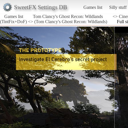
SweetFX Settings DB
Games list
Silly stuff
Games list
Tom Clancy's Ghost Recon: Wildlands
<> Cine
(TintFix+DoF) <> (Tom Clancy's Ghost Recon: Wildlands)
Full s