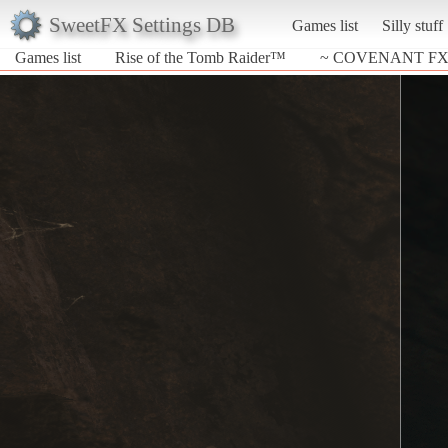
SweetFX Settings DB
Games list
Silly stuff
Games list
Rise of the Tomb Raider™
~ COVENANT FX