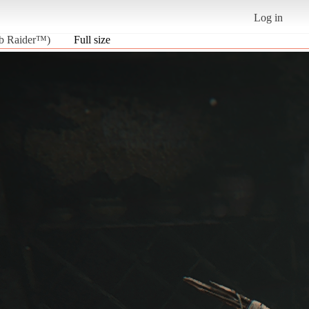
Log in
b Raider™)
Full size