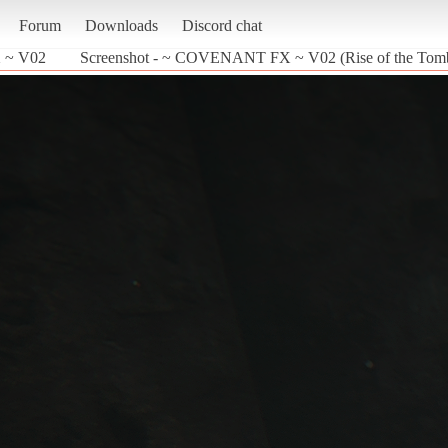
Forum
Downloads
Discord chat
 ~ V02
Screenshot - ~ COVENANT FX ~ V02 (Rise of the Tom