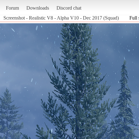
Forum
Downloads
Discord chat
Screenshot - Realistic V8 - Alpha V10 - Dec 2017 (Squad)
Full 