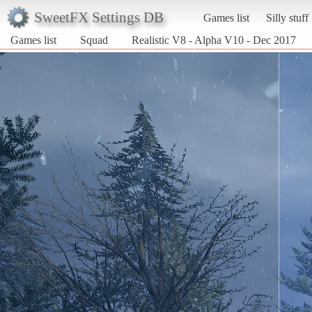
SweetFX Settings DB
Games list
Silly stuff
Games list
Squad
Realistic V8 - Alpha V10 - Dec 2017