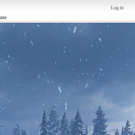
Log in
size