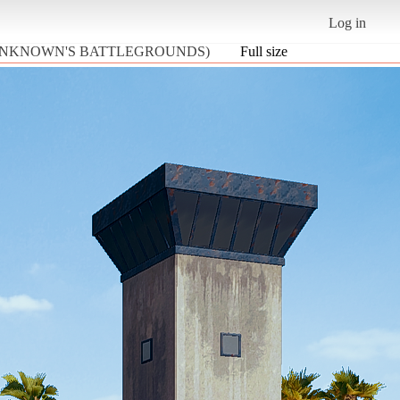
Log in
LAYERUNKNOWN'S BATTLEGROUNDS)
Full size