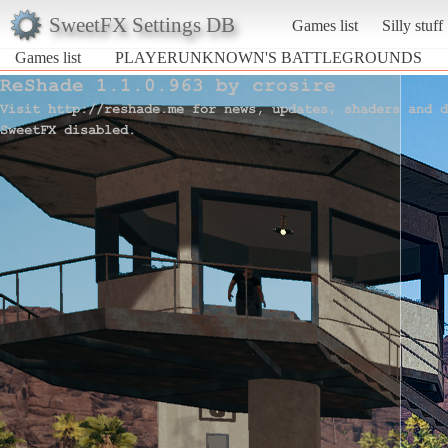
SweetFX Settings DB
Games list
Silly stuff
Games list
PLAYERUNKNOWN'S BATTLEGROUNDS