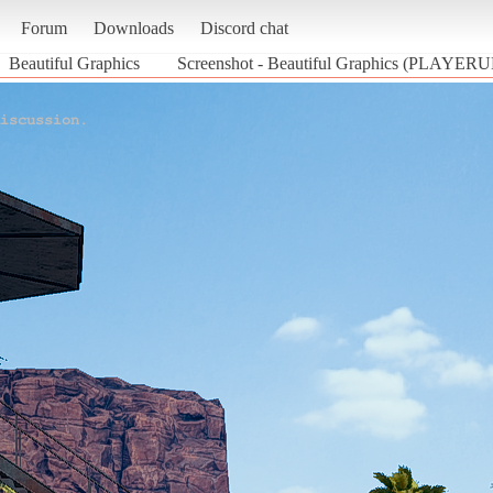
Forum
Downloads
Discord chat
Beautiful Graphics
Screenshot - Beautiful Graphics (P