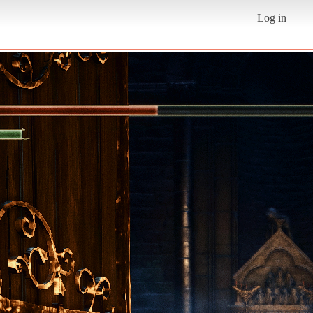
Log in