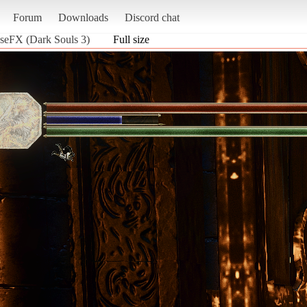
Forum
Downloads
Discord chat
pseFX (Dark Souls 3)
Full size