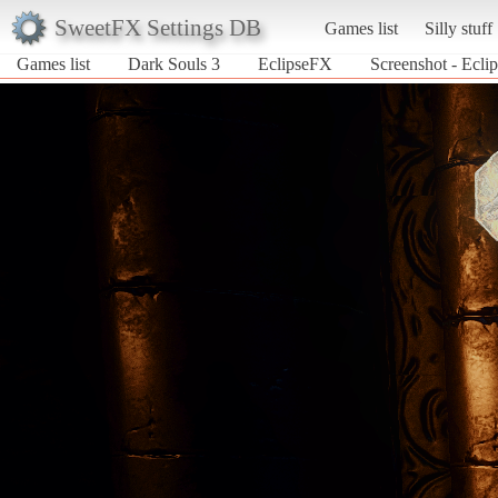
SweetFX Settings DB
Games list
Silly stuff
Games list
Dark Souls 3
EclipseFX
Screenshot - Ecli