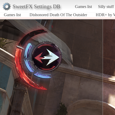
SweetFX Settings DB
Games list
Silly stuff
Games list
Dishonored Death Of The Outsider
HDR+ by