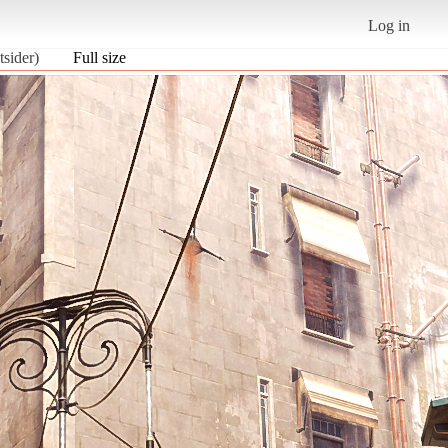
Log in
sider)
Full size