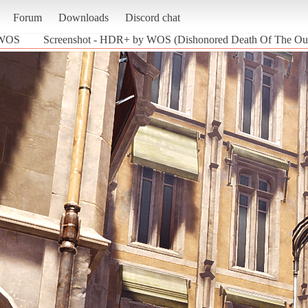
Forum
Downloads
Discord chat
 WOS
Screenshot - HDR+ by WOS (Dishonored Death Of The Out