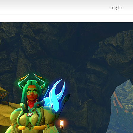
Log in