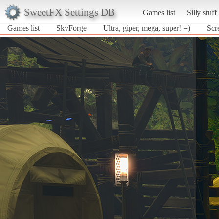
SweetFX Settings DB
Games list
Silly stuff
Games list
SkyForge
Ultra, giper, mega, super! =)
Scr