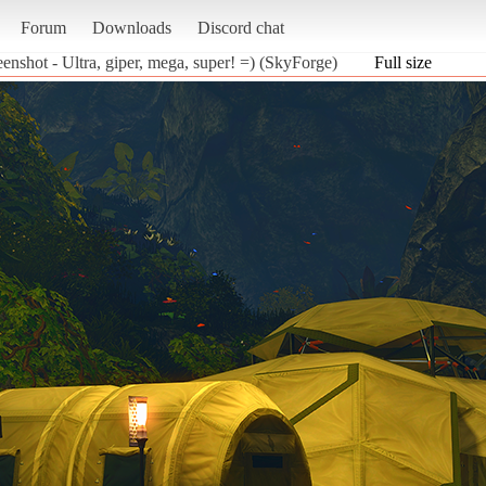
Forum
Downloads
Discord chat
eenshot - Ultra, giper, mega, super! =) (SkyForge)
Full size