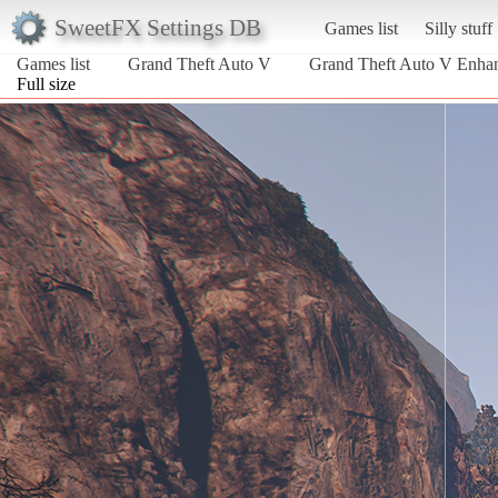
SweetFX Settings DB
Games list
Silly stuff
Games list
Grand Theft Auto V
Grand Theft Auto V Enha
Full size