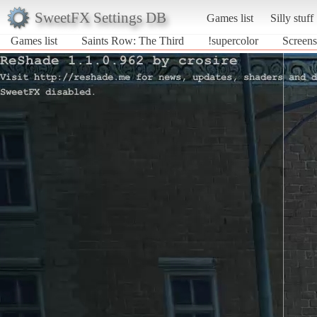
SweetFX Settings DB
Games list
Silly stuff
Games list
Saints Row: The Third
!supercolor
Screens