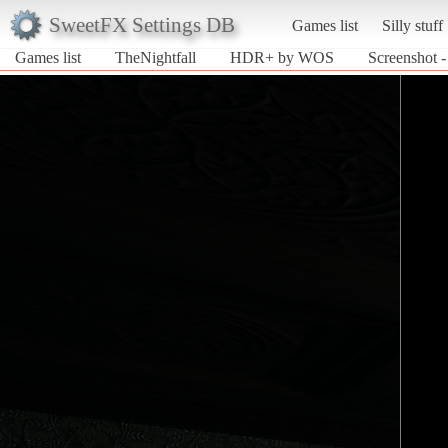
SweetFX Settings DB
Games list
Silly stuff
Games list
TheNightfall
HDR+ by WOS
Screenshot 