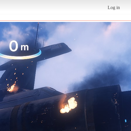
Log in