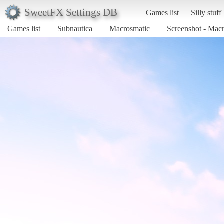
SweetFX Settings DB
Games list
Silly stuff
Games list
Subnautica
Macrosmatic
Screenshot - Macr