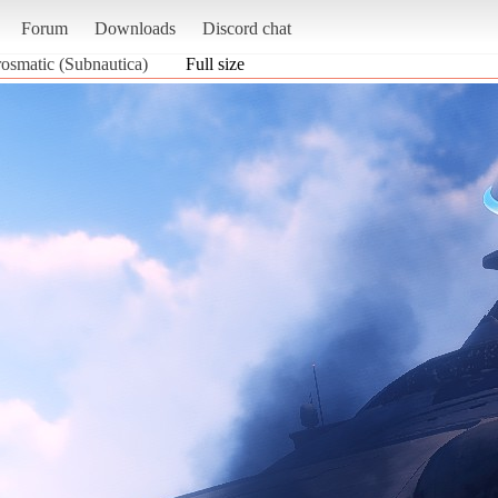
Forum
Downloads
Discord chat
osmatic (Subnautica)
Full size