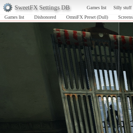
SweetFX Settings DB
Games list
Silly stuff
Games list
Dishonored
OmniFX Preset (Dull)
Screens