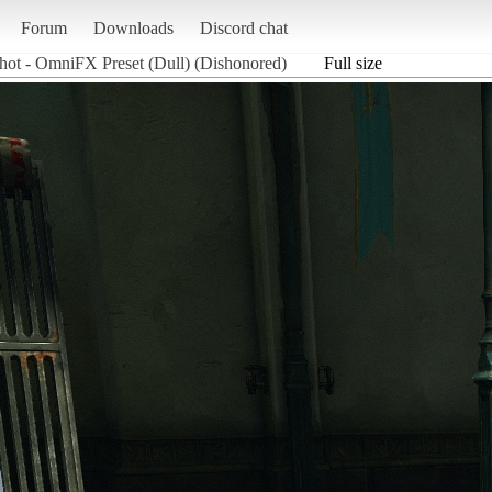
Forum
Downloads
Discord chat
hot - OmniFX Preset (Dull) (Dishonored)
Full size