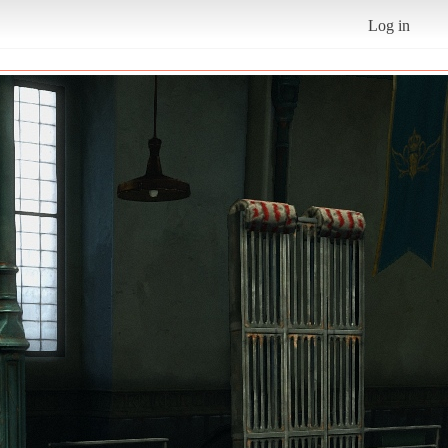
Log in