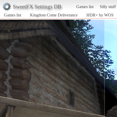
SweetFX Settings DB
Games list
Silly stuff
Games list
Kingdom Come Deliverance
HDR+ by WOS