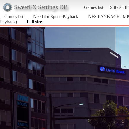
SweetFX Settings DB
Games list
Silly stuff
Games list
Need for Speed Payback
NFS PAYBACK IM
Payback)
Full size